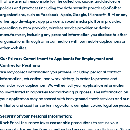
that we are not responsible for the collection, usage, and disclosure
policies and practices (including the data security practices) of other
organizations, such as Facebook, Apple, Google, Microsoft, RIM or any
other app developer, app providers, social media platform provider,
operating system provider, wireless service provider or device
manufacturer, including any personal information you disclose to other
organizations through or in connection with our mobile applications or
other websites.
Our Privacy Commitment to Applicants for Employment and
Contractor Positions:
We may collect information you provide, including personal contact
information, education, and work history, in order to process and
consider your application. We will not sell your application information
to unaffiliated third parties for marketing purposes. The information on
your application may be shared with background check services and our
affiliates and used for certain regulatory, compliance and legal purposes.
Security of your Personal Information:
Rock Enroll Insurance takes reasonable precautions to secure your
personal information from unauthorized access, use, or disclosure. Since