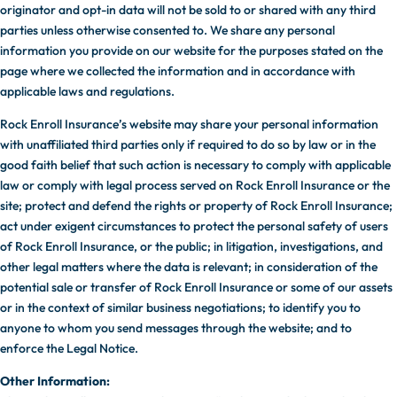
originator and opt-in data will not be sold to or shared with any third
parties unless otherwise consented to. We share any personal
information you provide on our website for the purposes stated on the
page where we collected the information and in accordance with
applicable laws and regulations.
Rock Enroll Insurance’s website may share your personal information
with unaffiliated third parties only if required to do so by law or in the
good faith belief that such action is necessary to comply with applicable
law or comply with legal process served on Rock Enroll Insurance or the
site; protect and defend the rights or property of Rock Enroll Insurance;
act under exigent circumstances to protect the personal safety of users
of Rock Enroll Insurance, or the public; in litigation, investigations, and
other legal matters where the data is relevant; in consideration of the
potential sale or transfer of Rock Enroll Insurance or some of our assets
or in the context of similar business negotiations; to identify you to
anyone to whom you send messages through the website; and to
enforce the Legal Notice.
Other Information: