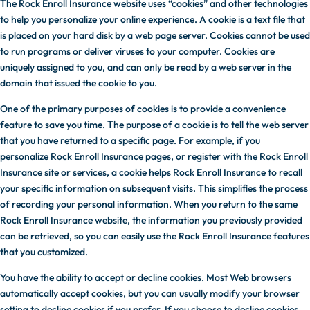
The Rock Enroll Insurance website uses “cookies” and other technologies
to help you personalize your online experience. A cookie is a text file that
is placed on your hard disk by a web page server. Cookies cannot be used
to run programs or deliver viruses to your computer. Cookies are
uniquely assigned to you, and can only be read by a web server in the
domain that issued the cookie to you.
One of the primary purposes of cookies is to provide a convenience
feature to save you time. The purpose of a cookie is to tell the web server
that you have returned to a specific page. For example, if you
personalize Rock Enroll Insurance pages, or register with the Rock Enroll
Insurance site or services, a cookie helps Rock Enroll Insurance to recall
your specific information on subsequent visits. This simplifies the process
of recording your personal information. When you return to the same
Rock Enroll Insurance website, the information you previously provided
can be retrieved, so you can easily use the Rock Enroll Insurance features
that you customized.
You have the ability to accept or decline cookies. Most Web browsers
automatically accept cookies, but you can usually modify your browser
setting to decline cookies if you prefer. If you choose to decline cookies,