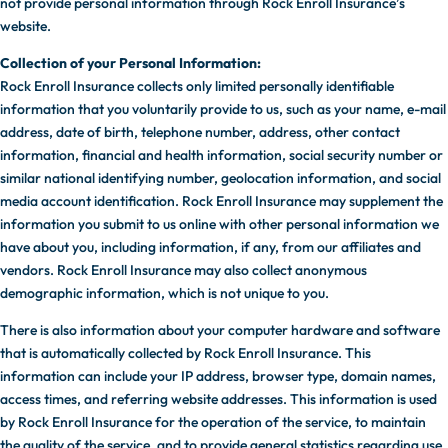
not provide personal information through Rock Enroll Insurance’s
website.
Collection of your Personal Information:
Rock Enroll Insurance collects only limited personally identifiable
information that you voluntarily provide to us, such as your name, e-mail
address, date of birth, telephone number, address, other contact
information, financial and health information, social security number or
similar national identifying number, geolocation information, and social
media account identification. Rock Enroll Insurance may supplement the
information you submit to us online with other personal information we
have about you, including information, if any, from our affiliates and
vendors. Rock Enroll Insurance may also collect anonymous
demographic information, which is not unique to you.
There is also information about your computer hardware and software
that is automatically collected by Rock Enroll Insurance. This
information can include your IP address, browser type, domain names,
access times, and referring website addresses. This information is used
by Rock Enroll Insurance for the operation of the service, to maintain
the quality of the service, and to provide general statistics regarding use