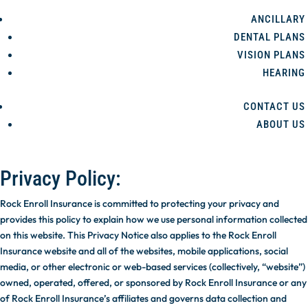
ANCILLARY
DENTAL PLANS
VISION PLANS
HEARING
CONTACT US
ABOUT US
Privacy Policy:
Rock Enroll Insurance is committed to protecting your privacy and
provides this policy to explain how we use personal information collected
on this website. This Privacy Notice also applies to the Rock Enroll
Insurance website and all of the websites, mobile applications, social
media, or other electronic or web-based services (collectively, “website”)
owned, operated, offered, or sponsored by Rock Enroll Insurance or any
of Rock Enroll Insurance’s affiliates and governs data collection and