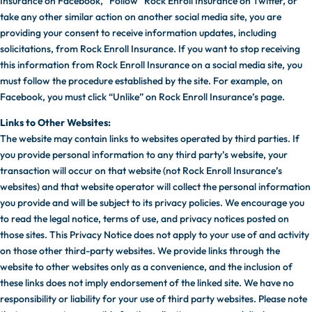
Insurance on Facebook, “Follow” Rock Enroll Insurance on Twitter, or
take any other similar action on another social media site, you are
providing your consent to receive information updates, including
solicitations, from Rock Enroll Insurance. If you want to stop receiving
this information from Rock Enroll Insurance on a social media site, you
must follow the procedure established by the site. For example, on
Facebook, you must click “Unlike” on Rock Enroll Insurance’s page.
Links to Other Websites:
The website may contain links to websites operated by third parties. If
you provide personal information to any third party’s website, your
transaction will occur on that website (not Rock Enroll Insurance’s
websites) and that website operator will collect the personal information
you provide and will be subject to its privacy policies. We encourage you
to read the legal notice, terms of use, and privacy notices posted on
those sites. This Privacy Notice does not apply to your use of and activity
on those other third-party websites. We provide links through the
website to other websites only as a convenience, and the inclusion of
these links does not imply endorsement of the linked site. We have no
responsibility or liability for your use of third party websites. Please note