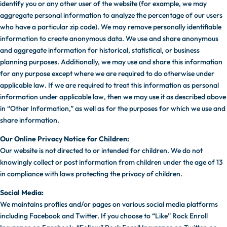
identify you or any other user of the website (for example, we may
aggregate personal information to analyze the percentage of our users
who have a particular zip code). We may remove personally identifiable
information to create anonymous data. We use and share anonymous
and aggregate information for historical, statistical, or business
planning purposes. Additionally, we may use and share this information
for any purpose except where we are required to do otherwise under
applicable law. If we are required to treat this information as personal
information under applicable law, then we may use it as described above
in “Other Information,” as well as for the purposes for which we use and
share information.
Our Online Privacy Notice for Children:
Our website is not directed to or intended for children. We do not
knowingly collect or post information from children under the age of 13
in compliance with laws protecting the privacy of children.
Social Media:
We maintains profiles and/or pages on various social media platforms
including Facebook and Twitter. If you choose to “Like” Rock Enroll