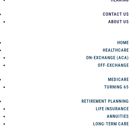
HEARING
CONTACT US
ABOUT US
HOME
HEALTHCARE
ON-EXCHANGE (ACA)
OFF-EXCHANGE
MEDICARE
TURNING 65
RETIREMENT PLANNING
LIFE INSURANCE
ANNUITIES
LONG-TERM CARE