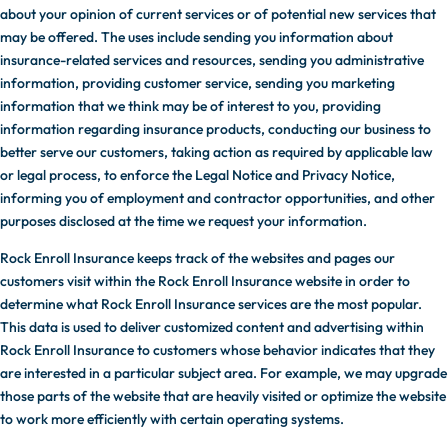
about your opinion of current services or of potential new services that
may be offered. The uses include sending you information about
insurance-related services and resources, sending you administrative
information, providing customer service, sending you marketing
information that we think may be of interest to you, providing
information regarding insurance products, conducting our business to
better serve our customers, taking action as required by applicable law
or legal process, to enforce the Legal Notice and Privacy Notice,
informing you of employment and contractor opportunities, and other
purposes disclosed at the time we request your information.
Rock Enroll Insurance keeps track of the websites and pages our
customers visit within the Rock Enroll Insurance website in order to
determine what Rock Enroll Insurance services are the most popular.
This data is used to deliver customized content and advertising within
Rock Enroll Insurance to customers whose behavior indicates that they
are interested in a particular subject area. For example, we may upgrade
those parts of the website that are heavily visited or optimize the website
to work more efficiently with certain operating systems.