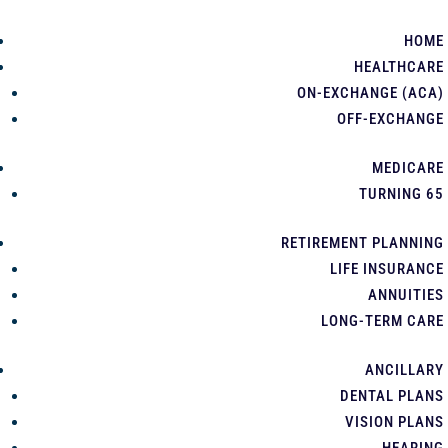
HOME
HEALTHCARE
ON-EXCHANGE (ACA)
OFF-EXCHANGE
MEDICARE
TURNING 65
RETIREMENT PLANNING
LIFE INSURANCE
ANNUITIES
LONG-TERM CARE
ANCILLARY
DENTAL PLANS
VISION PLANS