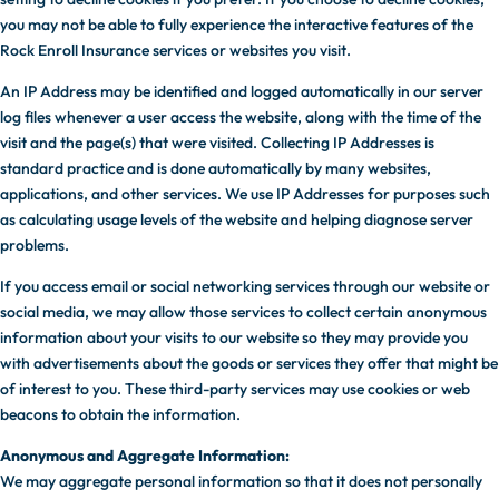
you may not be able to fully experience the interactive features of the
Rock Enroll Insurance services or websites you visit.
An IP Address may be identified and logged automatically in our server
log files whenever a user access the website, along with the time of the
visit and the page(s) that were visited. Collecting IP Addresses is
standard practice and is done automatically by many websites,
applications, and other services. We use IP Addresses for purposes such
as calculating usage levels of the website and helping diagnose server
problems.
If you access email or social networking services through our website or
social media, we may allow those services to collect certain anonymous
information about your visits to our website so they may provide you
with advertisements about the goods or services they offer that might be
of interest to you. These third-party services may use cookies or web
beacons to obtain the information.
Anonymous and Aggregate Information:
We may aggregate personal information so that it does not personally