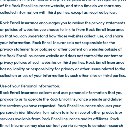
of the Rock Enroll Insurance website, and at no time do we share any
collected information with third parties, except as required by law.
Rock Enroll Insurance encourages you to review the privacy statements
or policies of websites you choose to link to from Rock Enroll Insurance
so that you can understand how those websites collect, use, and share
your information. Rock Enroll Insurance is not responsible for the
privacy statements or policies or other content on websites outside of
the Rock Enroll Insurance website and does not control the content or
privacy policies of such websites or third parties. Rock Enroll Insurance
has no liability or responsibility for privacy or other issues related to the
collection or use of your information by such other sites or third parties.
Use of your Personal Information:
Rock Enroll Insurance collects and uses personal information that you
provide to us to operate the Rock Enroll Insurance website and deliver
the services you have requested. Rock Enroll Insurance also uses your
personally identifiable information to inform you of other products or
services available from Rock Enroll Insurance and its affiliates. Rock
Enroll Insurance may also contact you via surveys to conduct research