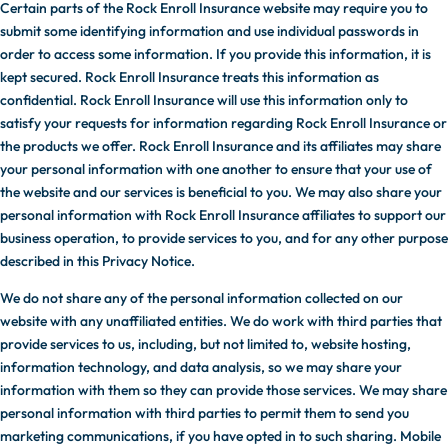
Certain parts of the Rock Enroll Insurance website may require you to
submit some identifying information and use individual passwords in
order to access some information. If you provide this information, it is
kept secured. Rock Enroll Insurance treats this information as
confidential. Rock Enroll Insurance will use this information only to
satisfy your requests for information regarding Rock Enroll Insurance or
the products we offer. Rock Enroll Insurance and its affiliates may share
your personal information with one another to ensure that your use of
the website and our services is beneficial to you. We may also share your
personal information with Rock Enroll Insurance affiliates to support our
business operation, to provide services to you, and for any other purpose
described in this Privacy Notice.
We do not share any of the personal information collected on our
website with any unaffiliated entities. We do work with third parties that
provide services to us, including, but not limited to, website hosting,
information technology, and data analysis, so we may share your
information with them so they can provide those services. We may share
personal information with third parties to permit them to send you
marketing communications, if you have opted in to such sharing. Mobile