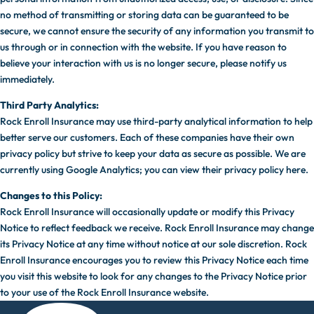
no method of transmitting or storing data can be guaranteed to be
secure, we cannot ensure the security of any information you transmit to
us through or in connection with the website. If you have reason to
believe your interaction with us is no longer secure, please notify us
immediately.
Third Party Analytics:
Rock Enroll Insurance may use third-party analytical information to help
better serve our customers. Each of these companies have their own
privacy policy but strive to keep your data as secure as possible. We are
currently using Google Analytics; you can view their privacy policy here.
Changes to this Policy:
Rock Enroll Insurance will occasionally update or modify this Privacy
Notice to reflect feedback we receive. Rock Enroll Insurance may change
its Privacy Notice at any time without notice at our sole discretion. Rock
Enroll Insurance encourages you to review this Privacy Notice each time
you visit this website to look for any changes to the Privacy Notice prior
to your use of the Rock Enroll Insurance website.