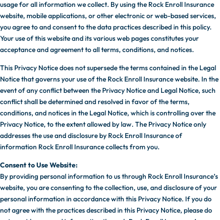
usage for all information we collect. By using the Rock Enroll Insurance
website, mobile applications, or other electronic or web-based services,
you agree to and consent to the data practices described in this policy.
Your use of this website and its various web pages constitutes your
acceptance and agreement to all terms, conditions, and notices.
This Privacy Notice does not supersede the terms contained in the Legal
Notice that governs your use of the Rock Enroll Insurance website. In the
event of any conflict between the Privacy Notice and Legal Notice, such
conflict shall be determined and resolved in favor of the terms,
conditions, and notices in the Legal Notice, which is controlling over the
Privacy Notice, to the extent allowed by law. The Privacy Notice only
addresses the use and disclosure by Rock Enroll Insurance of
information Rock Enroll Insurance collects from you.
Consent to Use Website:
By providing personal information to us through Rock Enroll Insurance’s
website, you are consenting to the collection, use, and disclosure of your
personal information in accordance with this Privacy Notice. If you do
not agree with the practices described in this Privacy Notice, please do