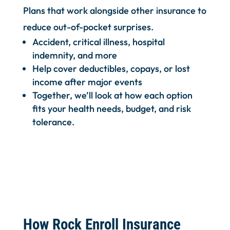
Plans that work alongside other insurance to
reduce out-of-pocket surprises.
Accident, critical illness, hospital
indemnity, and more
Help cover deductibles, copays, or lost
income after major events
Together, we’ll look at how each option
fits your health needs, budget, and risk
tolerance.
How Rock Enroll Insurance