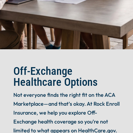
Off-Exchange
Healthcare Options
Not everyone finds the right fit on the ACA
Marketplace—and that’s okay. At Rock Enroll
Insurance, we help you explore Off-
Exchange health coverage so you’re not
limited to what appears on HealthCare.gov.