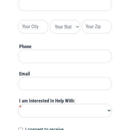
Your
Address
Your
Your
Your
Address
Address
Address
Phone
Email
I am Interested In Help With:
*
I consent to receive