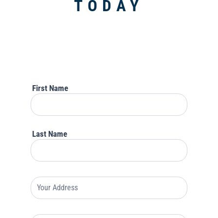
TODAY
Lead
For
Rock
Enroll
Insurance
First Name
Last Name
Your
Address