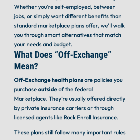
Whether you’re self-employed, between
jobs, or simply want different benefits than
standard marketplace plans offer, we’ll walk
you through smart alternatives that match
your needs and budget.
What Does “Off-Exchange”
Mean?
Off-Exchange health plans
are policies you
purchase
outside
of the federal
Marketplace. They’re usually offered directly
by private insurance carriers or through
licensed agents like Rock Enroll Insurance.
These plans still follow many important rules