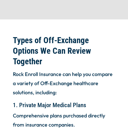
Types of Off-Exchange
Options We Can Review
Together
Rock Enroll Insurance can help you compare
a variety of Off-Exchange healthcare
solutions, including:
1. Private Major Medical Plans
Comprehensive plans purchased directly
from insurance companies.