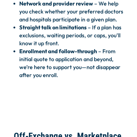
Network and provider review
– We help
you check whether your preferred doctors
and hospitals participate in a given plan.
Straight talk on limitations
– If a plan has
exclusions, waiting periods, or caps, you’ll
know it up front.
Enrollment and follow-through
– From
initial quote to application and beyond,
we’re here to support you—not disappear
after you enroll.
Off-Exchange vs. Marketplace