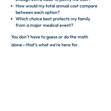
How would my total annual cost compare
between each option?
Which choice best protects my family
from a major medical event?
You don’t have to guess or do the math
alone—that’s what we’re here for.