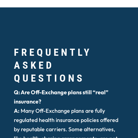
FREQUENTLY
ASKED
QUESTIONS
Q: Are Off-Exchange plans still “real”
insurance?
A:
Many Off-Exchange plans are fully
regulated health insurance policies offered
by reputable carriers. Some alternatives,