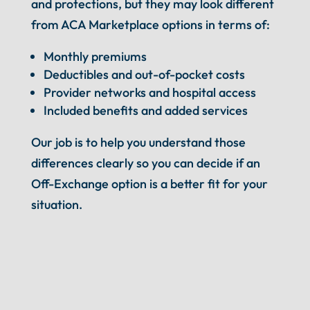
and protections, but they may look different
from ACA Marketplace options in terms of:
Monthly premiums
Deductibles and out-of-pocket costs
Provider networks and hospital access
Included benefits and added services
Our job is to help you understand those
differences clearly so you can decide if an
Off-Exchange option is a better fit for your
situation.