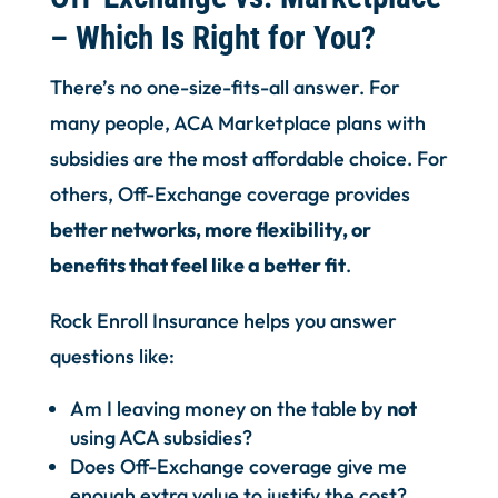
– Which Is Right for You?
There’s no one-size-fits-all answer. For
many people, ACA Marketplace plans with
subsidies are the most affordable choice. For
others, Off-Exchange coverage provides
better networks, more flexibility, or
benefits that feel like a better fit
.
Rock Enroll Insurance helps you answer
questions like:
Am I leaving money on the table by
not
using ACA subsidies?
Does Off-Exchange coverage give me
enough extra value to justify the cost?