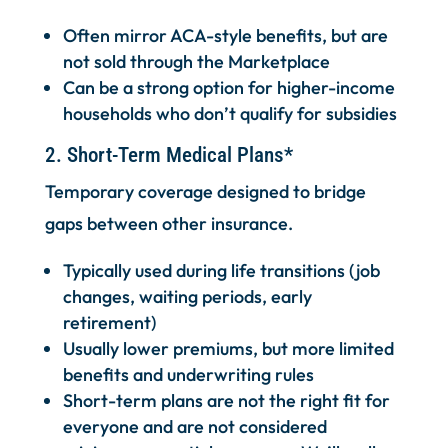
Often mirror ACA-style benefits, but are
not sold through the Marketplace
Can be a strong option for higher-income
households who don’t qualify for subsidies
2. Short-Term Medical Plans*
Temporary coverage designed to bridge
gaps between other insurance.
Typically used during life transitions (job
changes, waiting periods, early
retirement)
Usually lower premiums, but more limited
benefits and underwriting rules
Short-term plans are not the right fit for
everyone and are not considered