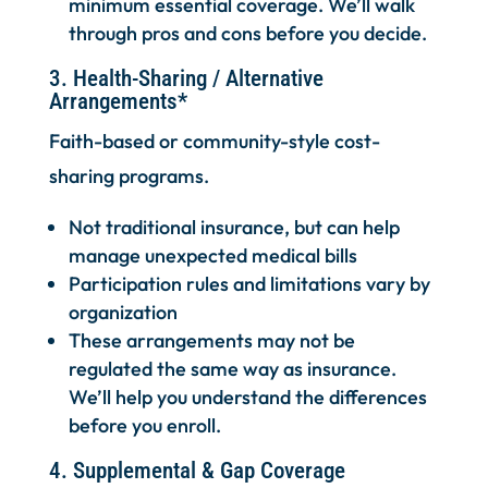
minimum essential coverage. We’ll walk
through pros and cons before you decide.
3. Health-Sharing / Alternative
Arrangements*
Faith-based or community-style cost-
sharing programs.
Not traditional insurance, but can help
manage unexpected medical bills
Participation rules and limitations vary by
organization
These arrangements may not be
regulated the same way as insurance.
We’ll help you understand the differences
before you enroll.
4. Supplemental & Gap Coverage