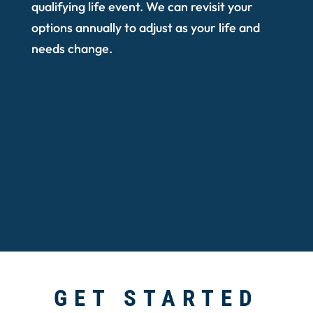
qualifying life event. We can revisit your
options annually to adjust as your life and
needs change.
GET STARTED