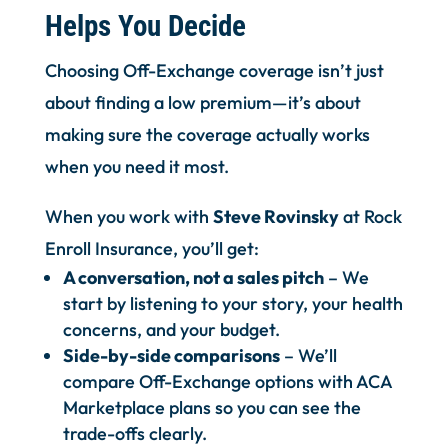
Helps You Decide
Choosing Off-Exchange coverage isn’t just
about finding a low premium—it’s about
making sure the coverage actually works
when you need it most.
When you work with
Steve Rovinsky
at Rock
Enroll Insurance, you’ll get:
A conversation, not a sales pitch
– We
start by listening to your story, your health
concerns, and your budget.
Side-by-side comparisons
– We’ll
compare Off-Exchange options with ACA
Marketplace plans so you can see the
trade-offs clearly.