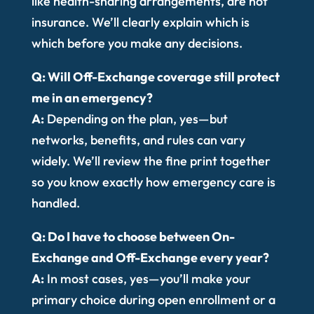
like health-sharing arrangements, are not
insurance. We’ll clearly explain which is
which before you make any decisions.
Q: Will Off-Exchange coverage still protect
me in an emergency?
A:
Depending on the plan, yes—but
networks, benefits, and rules can vary
widely. We’ll review the fine print together
so you know exactly how emergency care is
handled.
Q: Do I have to choose between On-
Exchange and Off-Exchange every year?
A:
In most cases, yes—you’ll make your
primary choice during open enrollment or a