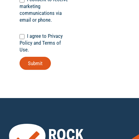
marketing
communications via
email or phone.
I agree to Privacy
Policy and Terms of
Use.
Submit