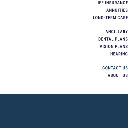
LIFE INSURANCE
ANNUITIES
LONG-TERM CARE
ANCILLARY
DENTAL PLANS
VISION PLANS
HEARING
CONTACT US
ABOUT US