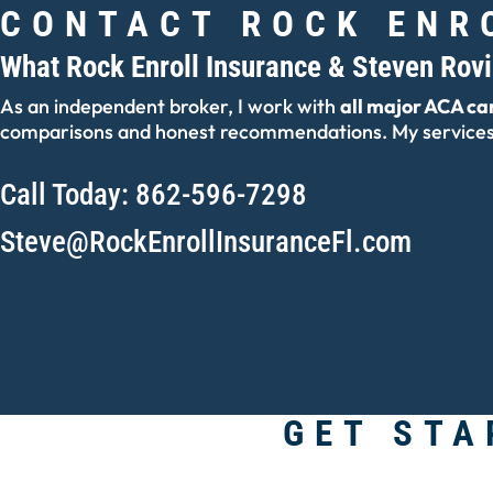
CONTACT ROCK ENR
What Rock Enroll Insurance & Steven Rov
As an independent broker, I work with
all major ACA car
comparisons and honest recommendations. My services 
Call Today: 862-596-7298
Steve@RockEnrollInsuranceFl.com
GET STA
Lead