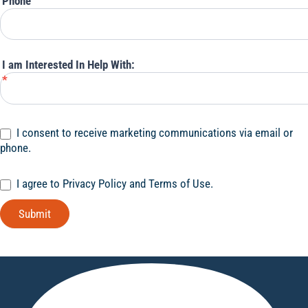
Phone
I am Interested In Help With:
*
I consent to receive marketing communications via email or
phone.
I agree to Privacy Policy and Terms of Use.
Submit