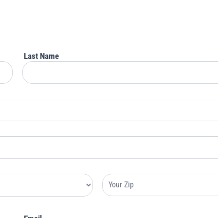
Last Name
Your
Address