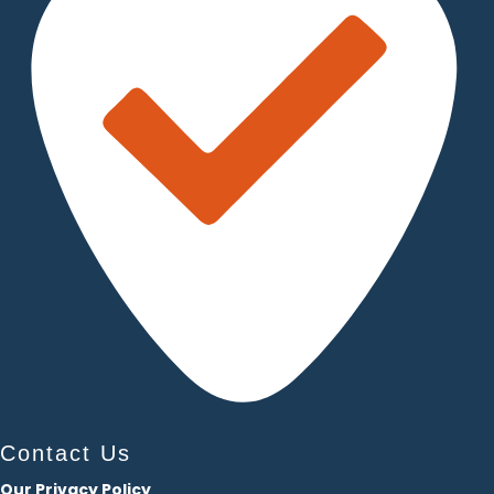
Contact Us
Our Privacy Policy