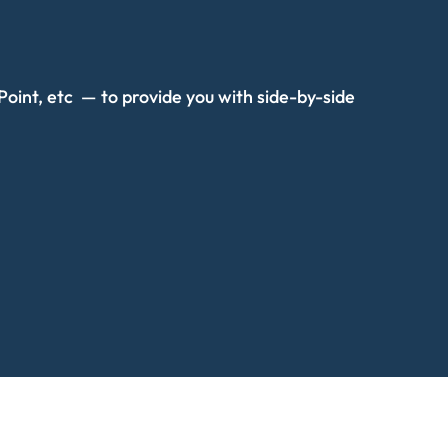
oint, etc — to provide you with side-by-side