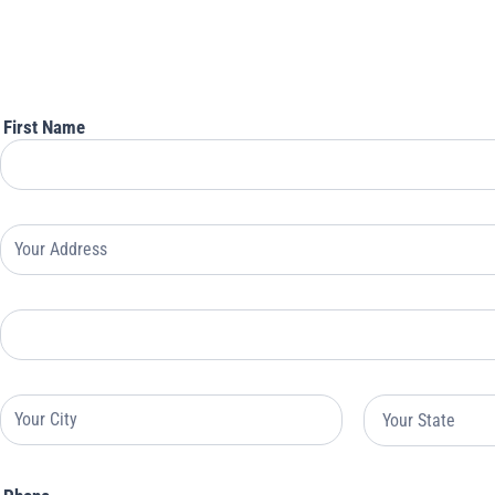
For
Rock
Enroll
Insurance
First Name
Your
Address
Your
Address
Your
Your
Address
Address