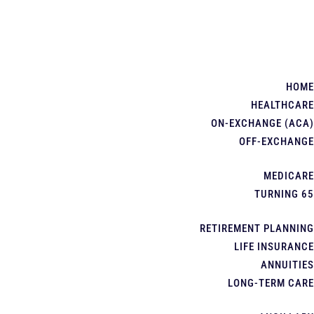
HOME
HEALTHCARE
ON-EXCHANGE (ACA)
OFF-EXCHANGE
MEDICARE
TURNING 65
RETIREMENT PLANNING
LIFE INSURANCE
ANNUITIES
LONG-TERM CARE