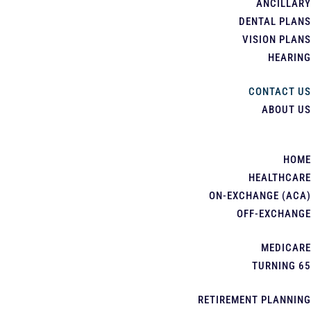
ANCILLARY
DENTAL PLANS
VISION PLANS
HEARING
CONTACT US
ABOUT US
HOME
HEALTHCARE
ON-EXCHANGE (ACA)
OFF-EXCHANGE
MEDICARE
TURNING 65
RETIREMENT PLANNING