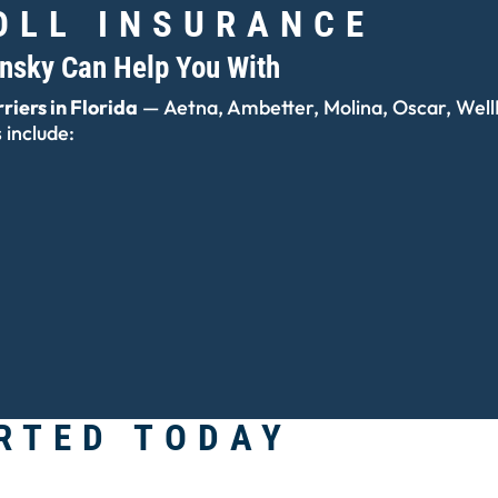
OLL INSURANCE
insky Can Help You With
riers in Florida
— Aetna, Ambetter, Molina, Oscar, WellP
include:
RTED TODAY