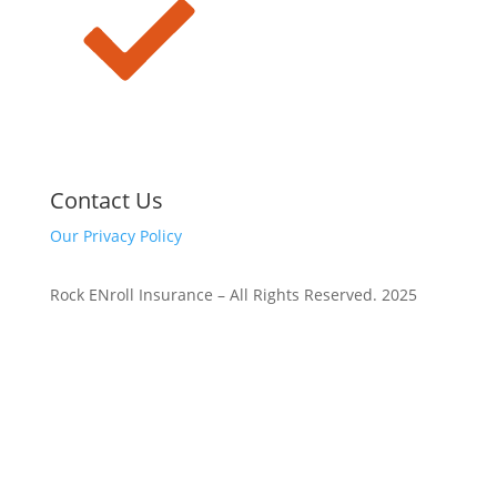
Contact Us
Our Privacy Policy
Rock ENroll Insurance – All Rights Reserved. 2025