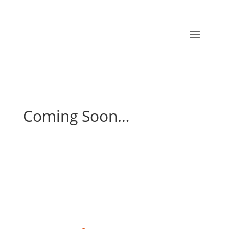
Coming Soon…